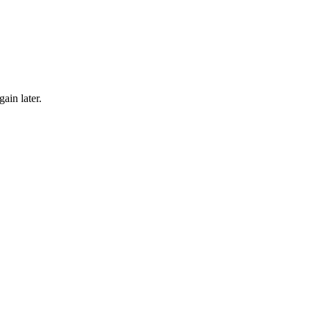
gain later.