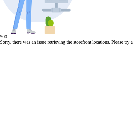
500
Sorry, there was an issue retrieving the storefront locations. Please try a